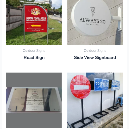
Outdoor Signs
Outdoor Signs
Road Sign
Side View Signboard