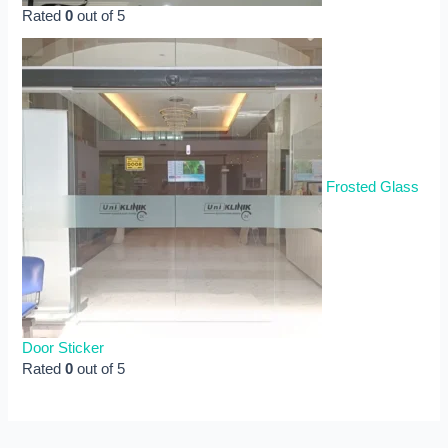
Rated
0
out of 5
Frosted Glass
Door Sticker
Rated
0
out of 5