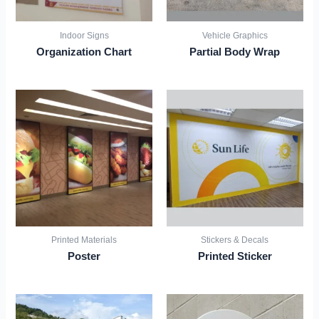
Indoor Signs
Vehicle Graphics
Organization Chart
Partial Body Wrap
Printed Materials
Stickers & Decals
Poster
Printed Sticker