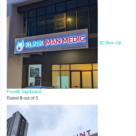
3D Box-Up
Frontlit Signboard
Rated
0
out of 5