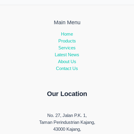
Main Menu
Home
Products
Services
Latest News
About Us
Contact Us
Our Location
No. 27, Jalan P.K. 1,
Taman Perindustrian Kajang,
43000 Kajang,