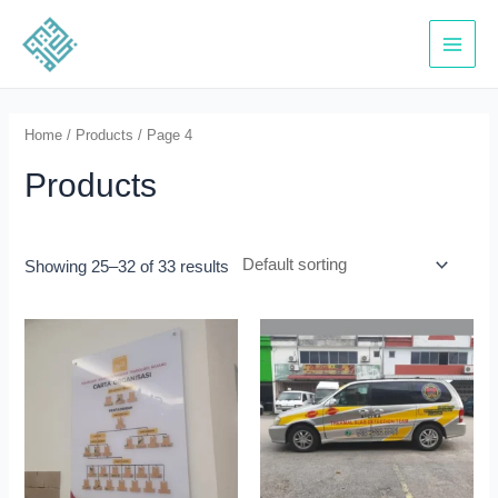
Skip
to
Main
content
Menu
Home
/
Products
/ Page 4
Products
Showing 25–32 of 33 results