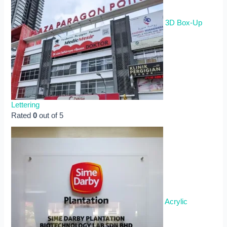
3D Box-Up
Lettering
Rated
0
out of 5
Acrylic