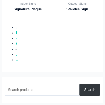
Indoor Signs
Outdoor Signs
Signature Plaque
Standee Sign
←
1
2
3
4
5
→
S
Search
e
a