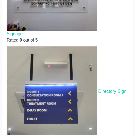
Signage
Rated
0
out of 5
Directory Sign