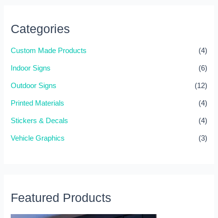
r
c
Categories
h
f
Custom Made Products
(4)
o
Indoor Signs
(6)
r
Outdoor Signs
(12)
:
Printed Materials
(4)
Stickers & Decals
(4)
Vehicle Graphics
(3)
Featured Products