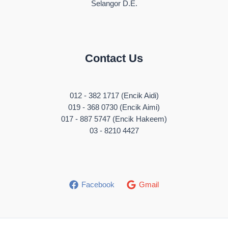
Selangor D.E.
Contact Us
012 - 382 1717 (Encik Aidi)
019 - 368 0730 (Encik Aimi)
017 - 887 5747 (Encik Hakeem)
03 - 8210 4427
Facebook
Gmail