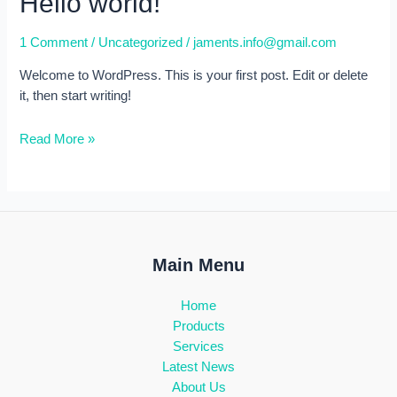
Hello world!
1 Comment
/
Uncategorized
/
jaments.info@gmail.com
Welcome to WordPress. This is your first post. Edit or delete
it, then start writing!
Hello
Read More »
world!
Main Menu
Home
Products
Services
Latest News
About Us