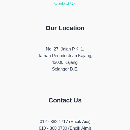
Contact Us
Our Location
No. 27, Jalan P.K. 1,
Taman Perindustrian Kajang,
43000 Kajang,
Selangor D.E.
Contact Us
012 - 382 1717 (Encik Aidi)
019 - 368 0730 (Encik Aimi)