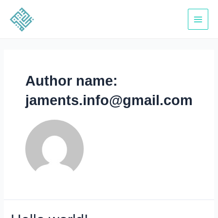
Skip
to
Main
content
Menu
Author name:
jaments.info@gmail.com