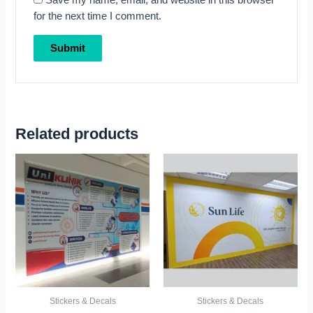
Save my name, email, and website in this browser
for the next time I comment.
Related products
Stickers & Decals
Stickers & Decals