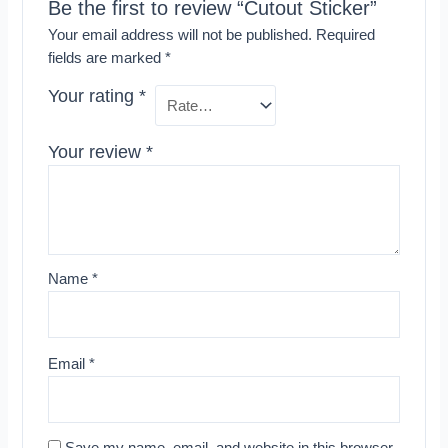
Be the first to review “Cutout Sticker”
Your email address will not be published.
Required
fields are marked
*
Your rating
*
Your review
*
Name
*
Email
*