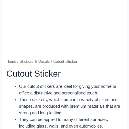
Home
/
Stickers & Decals
/ Cutout Sticker
Cutout Sticker
Our cutout stickers are ideal for giving your home or
office a distinctive and personalised touch.
These stickers, which come in a variety of sizes and
shapes, are produced with premium materials that are
strong and long-lasting.
They can be applied to many different surfaces,
including glass, walls, and even automobiles.