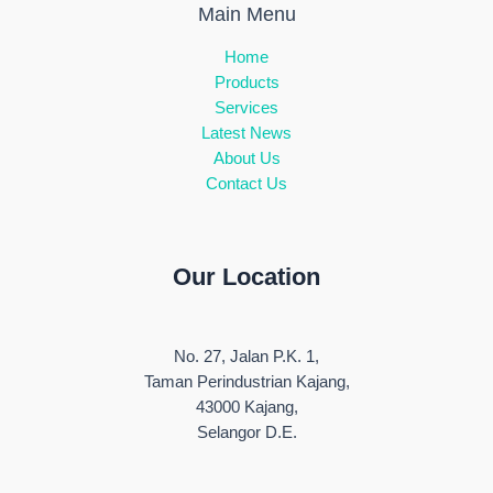
Main Menu
Home
Products
Services
Latest News
About Us
Contact Us
Our Location
No. 27, Jalan P.K. 1,
Taman Perindustrian Kajang,
43000 Kajang,
Selangor D.E.