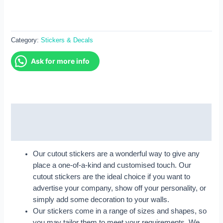
Category:
Stickers & Decals
Ask for more info
Description
Reviews (0)
Our cutout stickers are a wonderful way to give any
place a one-of-a-kind and customised touch. Our
cutout stickers are the ideal choice if you want to
advertise your company, show off your personality, or
simply add some decoration to your walls.
Our stickers come in a range of sizes and shapes, so
you may tailor them to meet your requirements. We