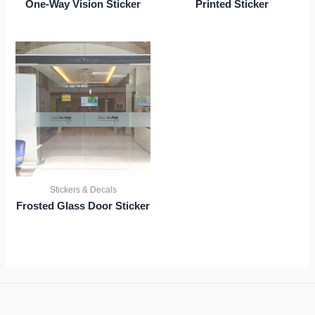
One-Way Vision Sticker
Printed Sticker
Stickers & Decals
Frosted Glass Door Sticker