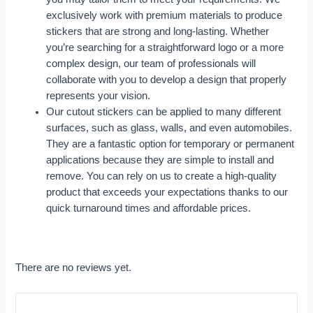
exclusively work with premium materials to produce
stickers that are strong and long-lasting. Whether
you’re searching for a straightforward logo or a more
complex design, our team of professionals will
collaborate with you to develop a design that properly
represents your vision.
Our cutout stickers can be applied to many different
surfaces, such as glass, walls, and even automobiles.
They are a fantastic option for temporary or permanent
applications because they are simple to install and
remove. You can rely on us to create a high-quality
product that exceeds your expectations thanks to our
quick turnaround times and affordable prices.
There are no reviews yet.